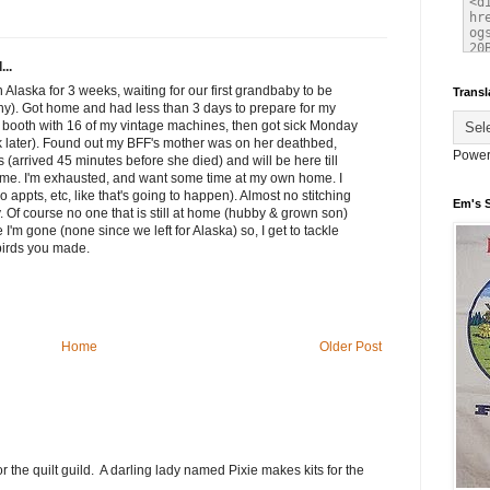
...
n Alaska for 3 weeks, waiting for our first grandbaby to be
Transl
thy). Got home and had less than 3 days to prepare for my
a booth with 16 of my vintage machines, then got sick Monday
eek later). Found out my BFF's mother was on her deathbed,
Power
 (arrived 45 minutes before she died) and will be here till
home. I'm exhausted, and want some time at my own home. I
 appts, etc, like that's going to happen). Almost no stitching
Em's 
. Of course no one that is still at home (hubby & grown son)
I'm gone (none since we left for Alaska) so, I get to tackle
 birds you made.
Home
Older Post
he quilt guild. A darling lady named Pixie makes kits for the
.