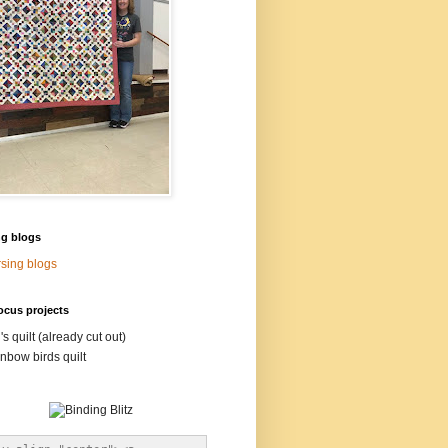
ng blogs
sing blogs
ocus projects
's quilt (already cut out)
nbow birds quilt