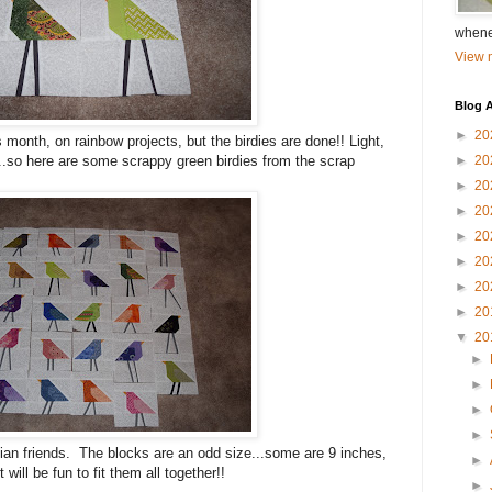
whene
View m
Blog A
►
20
s month, on rainbow projects, but the birdies are done!! Light,
...so here are some scrappy green birdies from the scrap
►
20
►
20
►
20
►
20
►
20
►
20
►
20
▼
20
►
►
►
►
vian friends. The blocks are an odd size...some are 9 inches,
►
will be fun to fit them all together!!
►