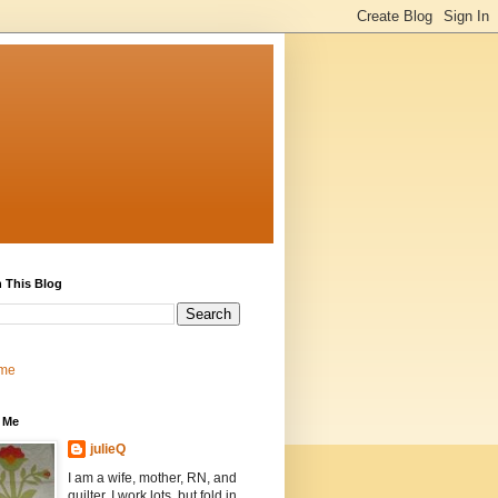
 This Blog
me
 Me
julieQ
I am a wife, mother, RN, and
quilter. I work lots, but fold in