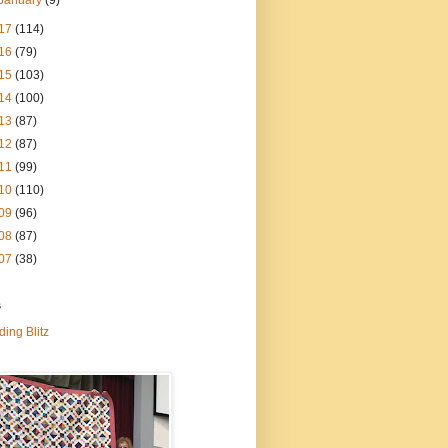
January
(9)
17
(114)
16
(79)
15
(103)
14
(100)
13
(87)
12
(87)
11
(99)
10
(110)
09
(96)
08
(87)
07
(38)
s
ding Blitz