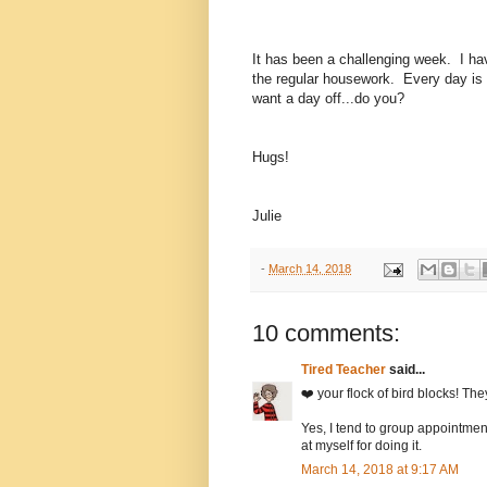
It has been a challenging week. I ha
the regular housework. Every day i
want a day off...do you?
Hugs!
Julie
-
March 14, 2018
10 comments:
Tired Teacher
said...
❤️ your flock of bird blocks! T
Yes, I tend to group appointme
at myself for doing it.
March 14, 2018 at 9:17 AM