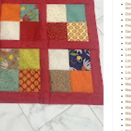
Dec
don
Don
Ell
Fin
Gwa
Hel
Kat
Le
Les
Lor
Lor
Lou
Lyn
Mad
Mar
Mar
Mar
Mar
Mar
May
Mer