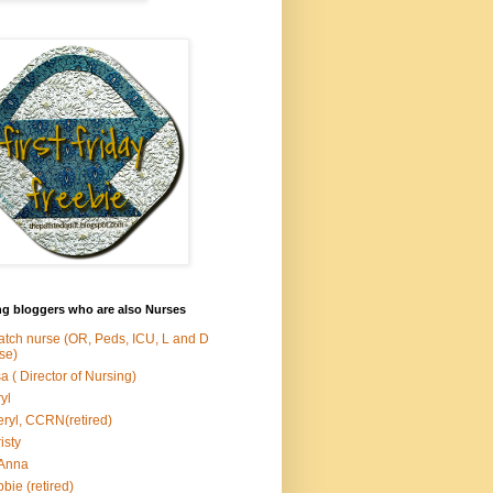
ng bloggers who are also Nurses
atch nurse (OR, Peds, ICU, L and D
se)
sa ( Director of Nursing)
yl
ryl, CCRN(retired)
isty
Anna
bie (retired)