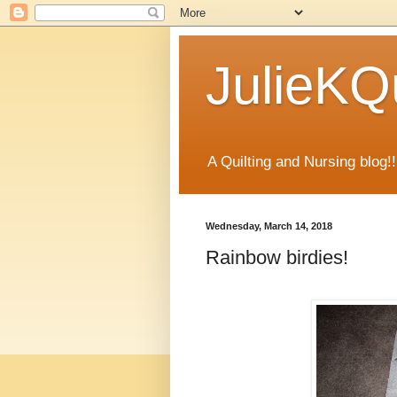
JulieKQu
A Quilting and Nursing blog!!
Wednesday, March 14, 2018
Rainbow birdies!