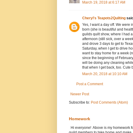
March 19, 2018 at 6:17 AM
Cheryl's Teapots2Quilting
said
Yes, I want a day off. We were i
born (she is beautiful and heal
guilds quilt show, where I had 
afternoon (still sick, over a w
and drove 3 days to get to Texas
Saturday, when I get to drive 
want to stay home for a week (no
since the beginning of February
will be doing any cleaning while 
that when I get back, too. Cute
March 20, 2018 at 10:10 AM
Post a Comment
Newer Post
Subscribe to:
Post Comments (Atom)
Homework
Hi everyone! Above is my homework for t
guild members to take home and make..