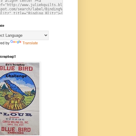
ate
ed by
Translate
Scrapbag!!