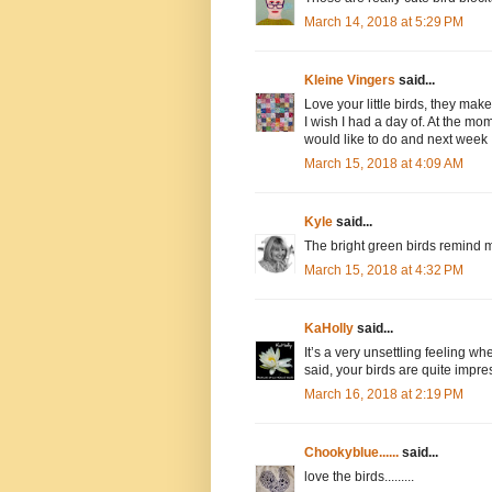
March 14, 2018 at 5:29 PM
Kleine Vingers
said...
Love your little birds, they mak
I wish I had a day of. At the mom
would like to do and next week 
March 15, 2018 at 4:09 AM
Kyle
said...
The bright green birds remind m
March 15, 2018 at 4:32 PM
KaHolly
said...
It’s a very unsettling feeling w
said, your birds are quite impre
March 16, 2018 at 2:19 PM
Chookyblue......
said...
love the birds.........