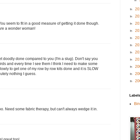
►
►
20
►
20
►
20
 You seem to fit in a good measure of getting it done though.
 are a wonder woman!
►
20
►
20
►
20
►
20
get doodly done compared to you (I'm a slug). Don't say you
►
20
birds and every time I see them I think I need to make some
►
20
 slowly to get one of my row by row kits done and it is SLOW
►
20
utely nothing I guess.
►
20
Label
Bin
 too. Need some fabric therapy, but can't always wedge it in.
! great top!