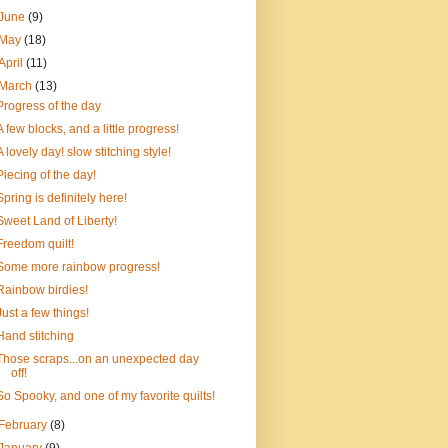
June
(9)
May
(18)
April
(11)
March
(13)
Progress of the day
A few blocks, and a little progress!
A lovely day! slow stitching style!
Piecing of the day!
Spring is definitely here!
Sweet Land of Liberty!
Freedom quilt!
Some more rainbow progress!
Rainbow birdies!
Just a few things!
Hand stitching
Those scraps...on an unexpected day
off!
So Spooky, and one of my favorite quilts!
February
(8)