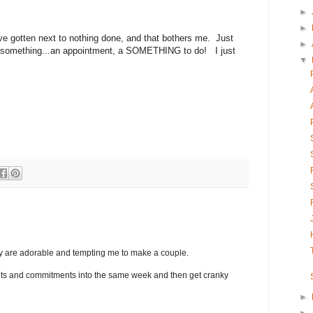
►
►
ve gotten next to nothing done, and that bothers me. Just
►
s something...an appointment, a SOMETHING to do! I just
▼
hey are adorable and tempting me to make a couple.
nts and commitments into the same week and then get cranky
►