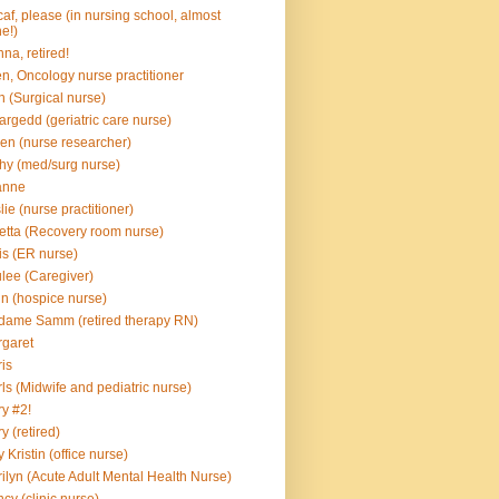
af, please (in nursing school, almost
e!)
na, retired!
en, Oncology nurse practitioner
n (Surgical nurse)
rgedd (geriatric care nurse)
en (nurse researcher)
hy (med/surg nurse)
anne
lie (nurse practitioner)
etta (Recovery room nurse)
is (ER nurse)
lee (Caregiver)
n (hospice nurse)
ame Samm (retired therapy RN)
garet
is
ls (Midwife and pediatric nurse)
y #2!
y (retired)
 Kristin (office nurse)
ilyn (Acute Adult Mental Health Nurse)