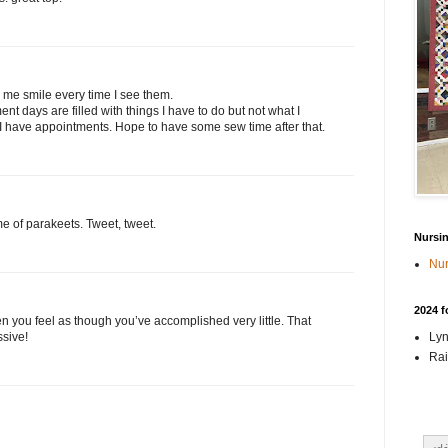
e me smile every time I see them.
ent days are filled with things I have to do but not what I
I have appointments. Hope to have some sew time after that.
e of parakeets. Tweet, tweet.
Nursi
Nur
2024 f
hen you feel as though you’ve accomplished very little. That
Lyn
ssive!
Rai