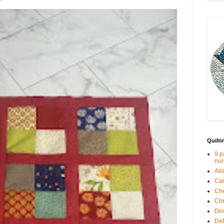
Quilti
9 p
nur
Ail
Car
Che
Chr
De
Deb