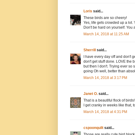
Loris
said...
These birds are so cheery!
Yes, life gets crowded up a lot.
Don't be hard on yourself. You
March 14, 2018 at 11:25 AM
Sherrill
said...
I have every day off and don't 
don't get stuff done. LOVE the 
but then I don't. Trying ever so
going Oh well, better than absol
March 14, 2018 at 3:17 PM
Janet O.
said...
That is a beautiful flock of birds!
I get cranky in weeks like that,
March 14, 2018 at 4:31 PM
cspoonquilt
said...
Those are really cute bird blocks