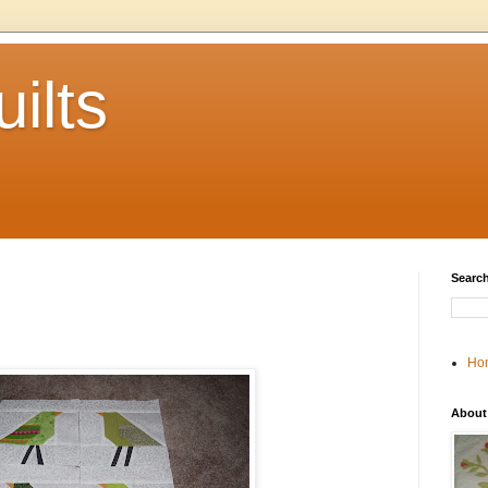
ilts
Search
Ho
About