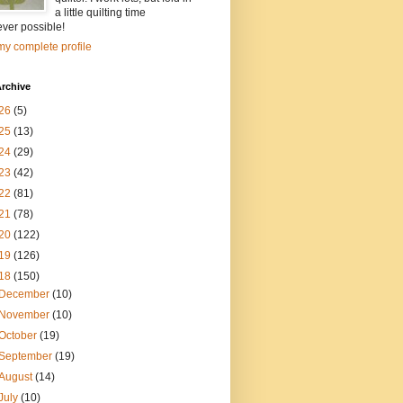
a little quilting time
ver possible!
y complete profile
rchive
26
(5)
25
(13)
24
(29)
23
(42)
22
(81)
21
(78)
20
(122)
19
(126)
18
(150)
December
(10)
November
(10)
October
(19)
September
(19)
August
(14)
July
(10)