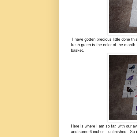
I have gotten precious little done thi
fresh green is the color of the month
basket.
Here is where I am so far, with our a
and some 6 inches...unfinished. So it 